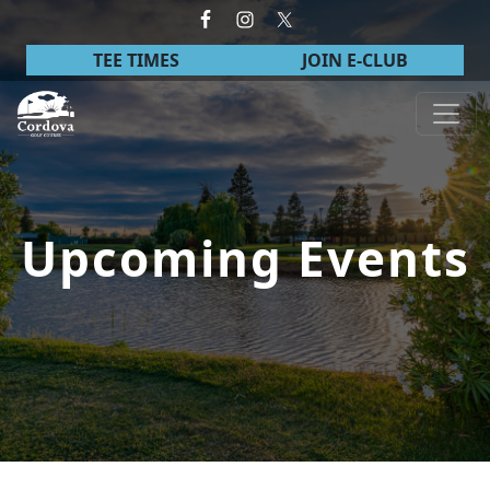
Skip to primary navigation
Skip to main content
TEE TIMES
JOIN E-CLUB
Cordova Golf Course
Upcoming Events