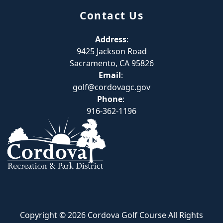
Contact Us
Address
:
9425 Jackson Road
Sacramento, CA 95826
Email
:
golf@cordovagc.gov
Phone
:
916-362-1196
Copyright © 2026 Cordova Golf Course All Rights