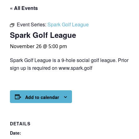
« All Events
Event Series:
Spark Golf League
Spark Golf League
November 26 @ 5:00 pm
Spark Golf League is a 9-hole social golf league. Prior
sign up is required on www.spark.golf
Add to calendar
DETAILS
Date: