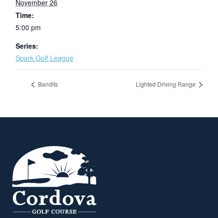
November 26
Time:
5:00 pm
Series:
Spark Golf League
Bandits
Lighted Driving Range
Page Footer