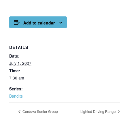
Add to calendar
DETAILS
Date:
July 1, 2027
Time:
7:30 am
Series:
Bandits
Cordova Senior Group
Lighted Driving Range