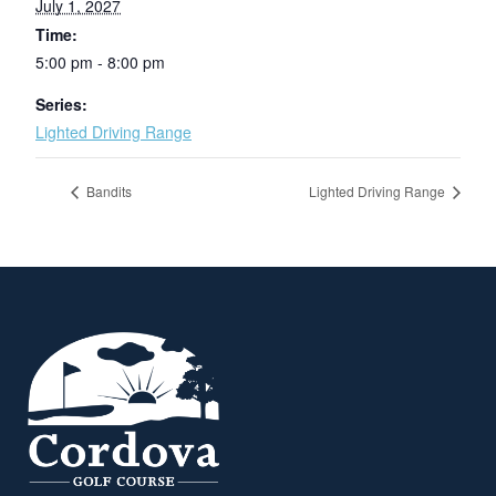
July 1, 2027
Time:
5:00 pm - 8:00 pm
Series:
Lighted Driving Range
Bandits
Lighted Driving Range
Page Footer