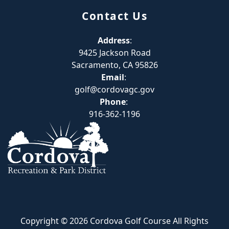
Contact Us
Address
:
9425 Jackson Road
Sacramento, CA 95826
Email
:
golf@cordovagc.gov
Phone
:
916-362-1196
Copyright © 2026 Cordova Golf Course All Rights