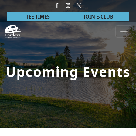
Skip to primary navigation
Skip to main content
TEE TIMES
JOIN E-CLUB
Cordova Golf Course
Upcoming Events