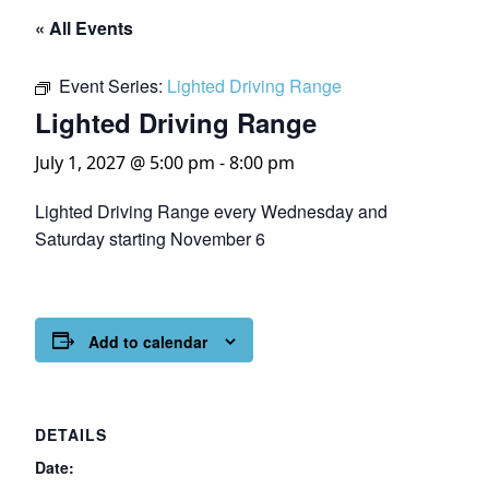
« All Events
Event Series:
Lighted Driving Range
Lighted Driving Range
July 1, 2027 @ 5:00 pm
-
8:00 pm
Lighted Driving Range every Wednesday and
Saturday starting November 6
Add to calendar
DETAILS
Date: