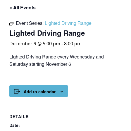
« All Events
Event Series:
Lighted Driving Range
Lighted Driving Range
December 9 @ 5:00 pm
-
8:00 pm
Lighted Driving Range every Wednesday and
Saturday starting November 6
Add to calendar
DETAILS
Date: