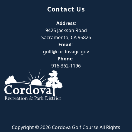
Contact Us
Address
:
9425 Jackson Road
Sacramento, CA 95826
Email
:
golf@cordovagc.gov
Phone
:
916-362-1196
Copyright © 2026 Cordova Golf Course All Rights