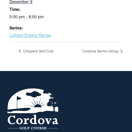
December 9
Time:
5:00 pm - 8:00 pm
Series:
Lighted Driving Range
Chippers Golf Club
Cordova Senior Group
Page Footer