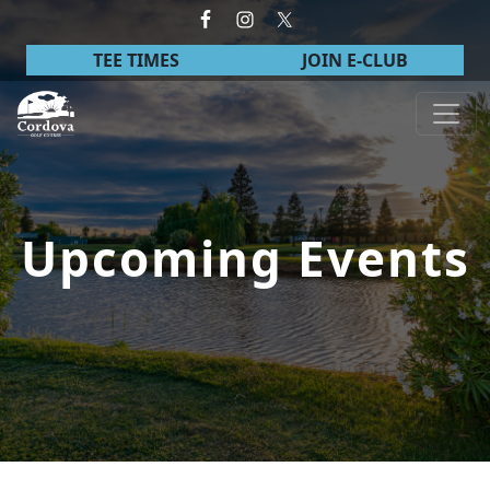
Skip to primary navigation
Skip to main content
TEE TIMES
JOIN E-CLUB
Cordova Golf Course
Upcoming Events