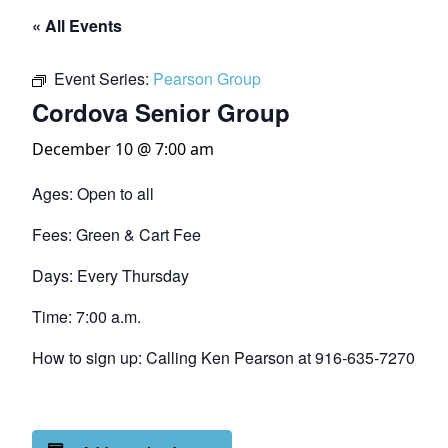
« All Events
Event Series:
Pearson Group
Cordova Senior Group
December 10 @ 7:00 am
Ages: Open to all
Fees: Green & Cart Fee
Days: Every Thursday
Time: 7:00 a.m.
How to sign up: Calling Ken Pearson at 916-635-7270