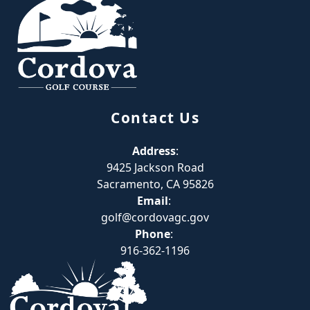
Contact Us
Address
:
9425 Jackson Road
Sacramento, CA 95826
Email
:
golf@cordovagc.gov
Phone
:
916-362-1196