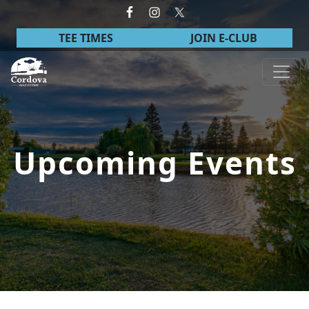
Skip to primary navigation
Skip to main content
TEE TIMES
JOIN E-CLUB
Cordova Golf Course
Upcoming Events