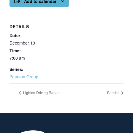
Add to calendar
DETAILS
Date:
December 10
Time:
7:00 am
Series:
Pearson Group
Lighted Driving Range
Bandits
Page Footer