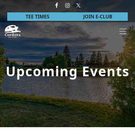
Skip to primary navigation
Skip to main content
TEE TIMES
JOIN E-CLUB
Cordova Golf Course
Upcoming Events