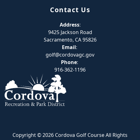
Contact Us
Address
:
9425 Jackson Road
Sacramento, CA 95826
Email
:
golf@cordovagc.gov
Phone
:
916-362-1196
Copyright © 2026 Cordova Golf Course All Rights