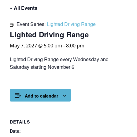
« All Events
Event Series:
Lighted Driving Range
Lighted Driving Range
May 7, 2027 @ 5:00 pm
-
8:00 pm
Lighted Driving Range every Wednesday and
Saturday starting November 6
Add to calendar
DETAILS
Date: