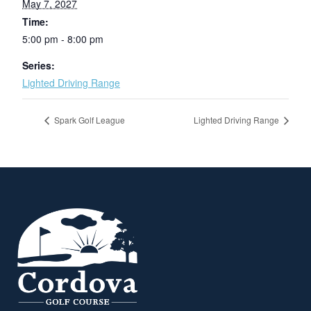
May 7, 2027
Time:
5:00 pm - 8:00 pm
Series:
Lighted Driving Range
Spark Golf League
Lighted Driving Range
Page Footer