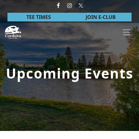
Skip to primary navigation
Skip to main content
TEE TIMES
JOIN E-CLUB
Cordova Golf Course
Upcoming Events