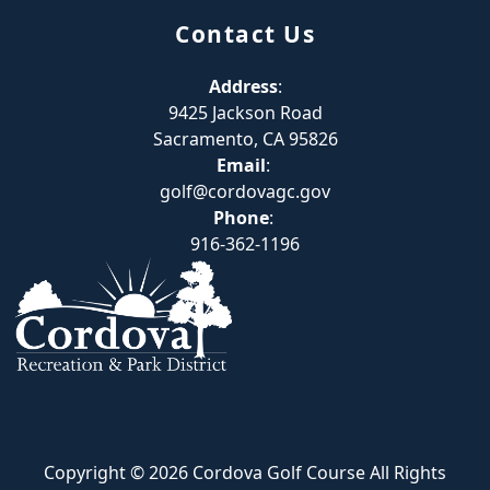
Contact Us
Address
:
9425 Jackson Road
Sacramento, CA 95826
Email
:
golf@cordovagc.gov
Phone
:
916-362-1196
Copyright © 2026 Cordova Golf Course All Rights