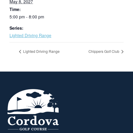
May 8, 2027
Time:
5:00 pm - 8:00 pm
Series:
Lighted Driving Range
Lighted Driving Range
Chippers Golf Club
Page Footer