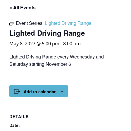
« All Events
Event Series:
Lighted Driving Range
Lighted Driving Range
May 8, 2027 @ 5:00 pm
-
8:00 pm
Lighted Driving Range every Wednesday and
Saturday starting November 6
Add to calendar
DETAILS
Date: