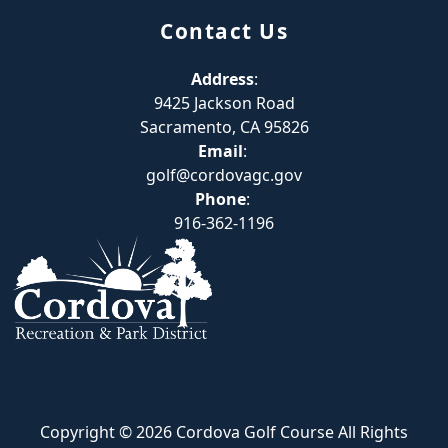
Contact Us
Address
:
9425 Jackson Road
Sacramento, CA 95826
Email
:
golf@cordovagc.gov
Phone
:
916-362-1196
Copyright © 2026 Cordova Golf Course All Rights