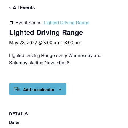
« All Events
Event Series:
Lighted Driving Range
Lighted Driving Range
May 28, 2027 @ 5:00 pm
-
8:00 pm
Lighted Driving Range every Wednesday and
Saturday starting November 6
Add to calendar
DETAILS
Date: