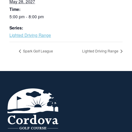
May 28, 2027
Time:
5:00 pm - 8:00 pm
Series:
Lighted Driving Range
Spark Golf League
Lighted Driving Range
Page Footer