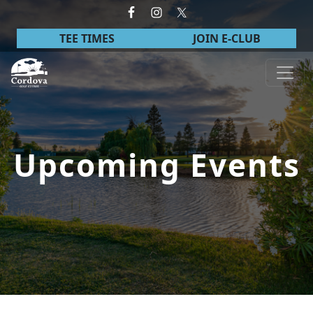
Skip to primary navigation
Skip to main content
TEE TIMES
JOIN E-CLUB
Cordova Golf Course
Upcoming Events