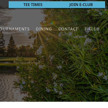
TEE TIMES
JOIN E-CLUB
TOURNAMENTS
DINING
CONTACT
E-CLUB