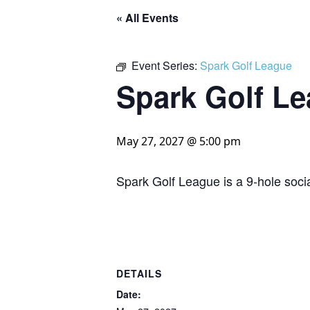
« All Events
Event Series:
Spark Golf League
Spark Golf L
May 27, 2027 @ 5:00 pm
Spark Golf League is a 9-hole socia
DETAILS
Date: