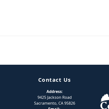
Contact Us
Address
:
9425 Jackson Road
Sacramento, CA 95826