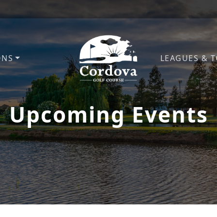
ONS
LEAGUES & 
Cordova Golf Course
Upcoming Events