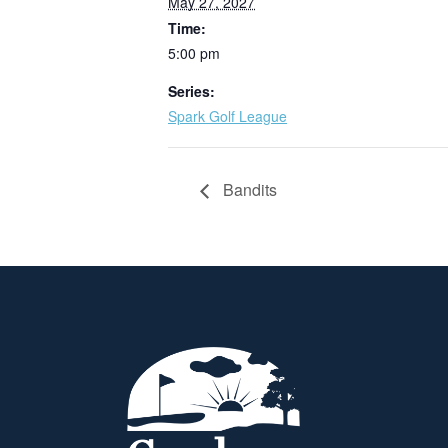
May 27, 2027
Time:
5:00 pm
Series:
Spark Golf League
Bandits
Page Footer