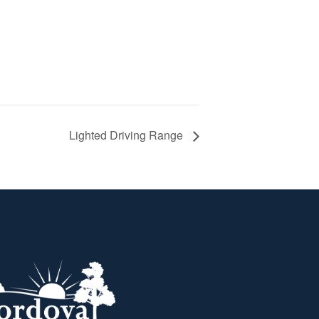
Lighted Driving Range