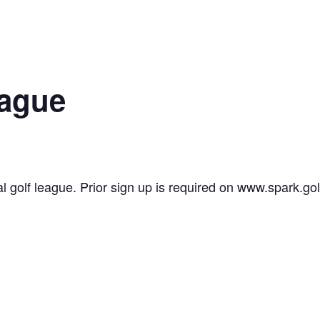
eague
l golf league. Prior sign up is required on www.spark.gol