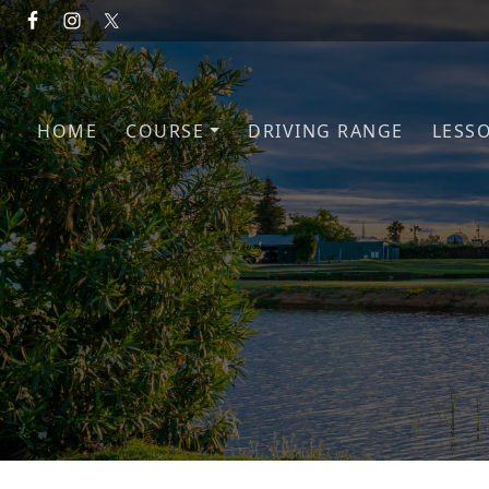
Skip to primary navigation
Skip to main content
HOME
COURSE
DRIVING RANGE
LESS