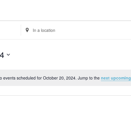
Enter
Location.
Search
for
24
Events
by
Location.
o events scheduled for October 20, 2024. Jump to the
next upcoming
Notice