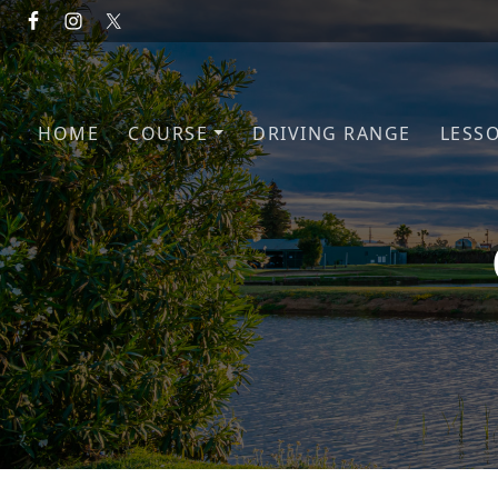
Skip to primary navigation
Skip to main content
HOME
COURSE
DRIVING RANGE
LESS