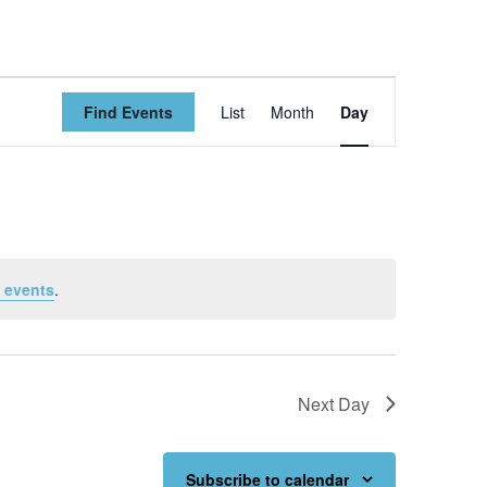
Event
Find Events
List
Month
Day
Views
Navigation
 events
.
Next Day
Subscribe to calendar