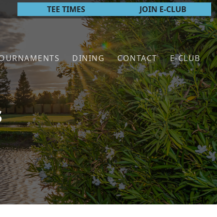
TEE TIMES
JOIN E-CLUB
TOURNAMENTS
DINING
CONTACT
E-CLUB
s