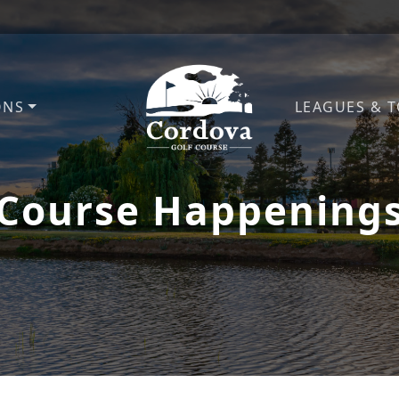
ONS
LEAGUES & 
Cordova Golf Course
Course Happening