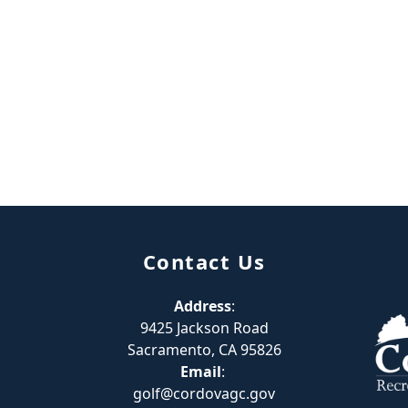
Contact Us
Address
:
9425 Jackson Road
Sacramento, CA 95826
Email
:
golf@cordovagc.gov