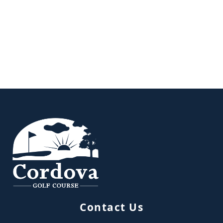
Page Footer
Contact Us