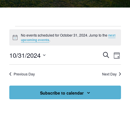
Events for October 31, 2024
No events scheduled for October 31, 2024. Jump to the
next
Notice
upcoming events
.
10/31/2024
Events
Eve
Search
Day
Select
Vie
Search
date.
Nav
and
Previous Day
Next Day
Views
Subscribe to calendar
Navigat