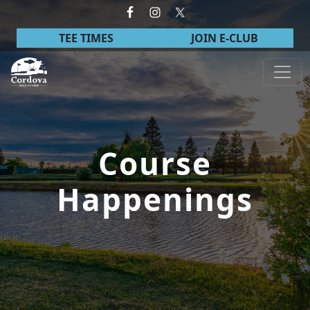
Skip to primary navigation
Skip to main content
TEE TIMES
JOIN E-CLUB
Cordova Golf Course
Course
Happenings