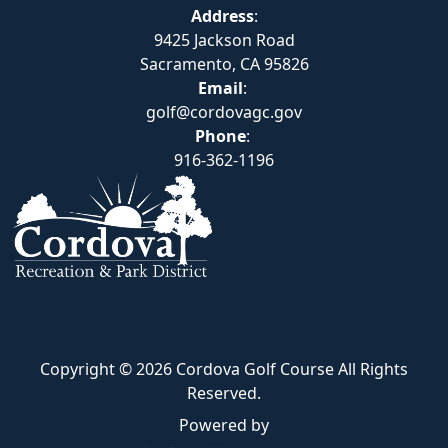
Address
:
9425 Jackson Road
Sacramento, CA 95826
Email
:
golf@cordovagc.gov
Phone
:
916-362-1196
Copyright © 2026 Cordova Golf Course All Rights
Reserved.
Powered by