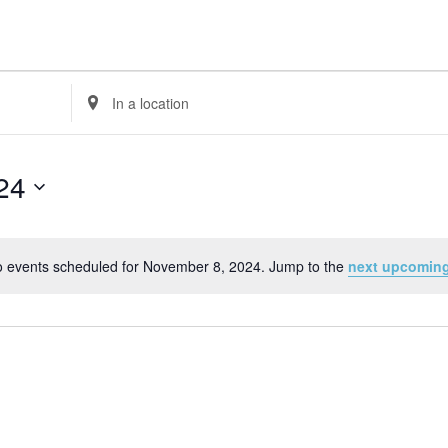
Enter
Location.
Search
for
24
Events
by
Location.
 events scheduled for November 8, 2024. Jump to the
next upcoming
Notice