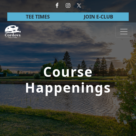
Skip to primary navigation
Skip to main content
TEE TIMES
JOIN E-CLUB
Cordova Golf Course
Course
Happenings