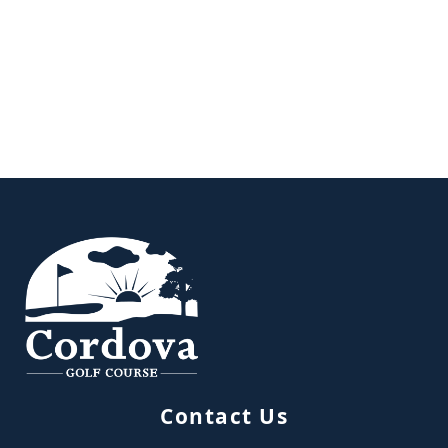
Page Footer
Contact Us