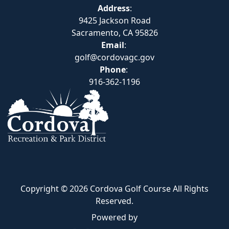
Address
:
9425 Jackson Road
Sacramento, CA 95826
Email
:
golf@cordovagc.gov
Phone
:
916-362-1196
Copyright © 2026 Cordova Golf Course All Rights
Reserved.
Powered by