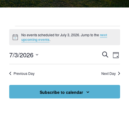
Events for July 3, 2026
No events scheduled for July 3, 2026. Jump to the
next
Notice
upcoming events
.
7/3/2026
Events
Eve
Search
Day
Select
Vie
Search
date.
Nav
and
Previous Day
Next Day
Views
Subscribe to calendar
Navigat