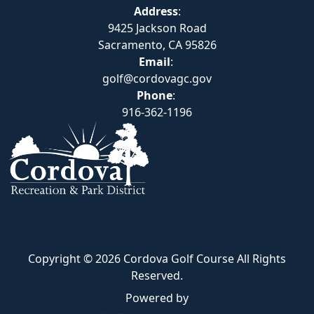
Address
:
9425 Jackson Road
Sacramento, CA 95826
Email
:
golf@cordovagc.gov
Phone
:
916-362-1196
Copyright © 2026 Cordova Golf Course All Rights
Reserved.
Powered by