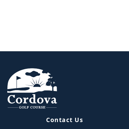
Page Footer
Contact Us