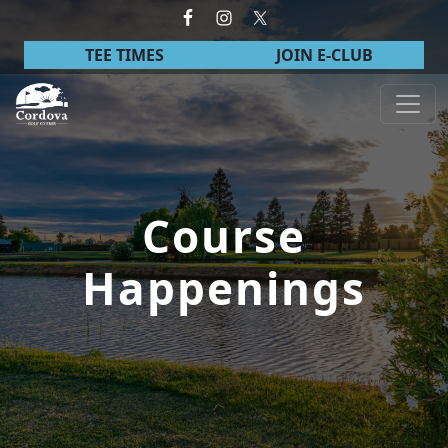
Skip to primary navigation
Skip to main content
TEE TIMES
JOIN E-CLUB
Cordova Golf Course
Course
Happenings