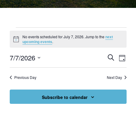
Events for July 7, 2026
No events scheduled for July 7, 2026. Jump to the
next
Notice
upcoming events
.
7/7/2026
Events
Eve
Search
Day
Select
Vie
Search
date.
Nav
and
Previous Day
Next Day
Views
Subscribe to calendar
Navigat