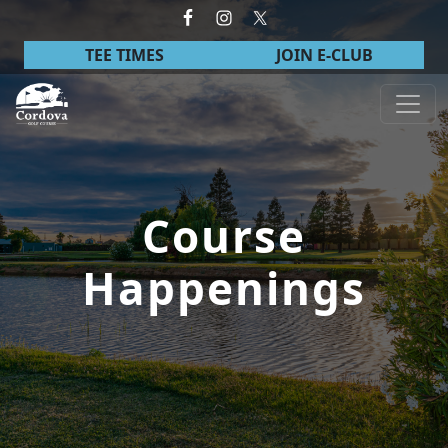
Skip to primary navigation
Skip to main content
TEE TIMES
JOIN E-CLUB
Cordova Golf Course
Course
Happenings