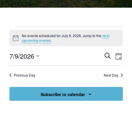
Events for July 9, 2026
No events scheduled for July 9, 2026. Jump to the
next
Notice
upcoming events
.
7/9/2026
Events
Eve
Search
Day
Select
Vie
Search
date.
Nav
and
Previous Day
Next Day
Views
Subscribe to calendar
Navigat