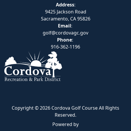
Address
:
9425 Jackson Road
Sacramento, CA 95826
Email
:
golf@cordovagc.gov
Phone
:
916-362-1196
Copyright © 2026 Cordova Golf Course All Rights
Reserved.
Powered by