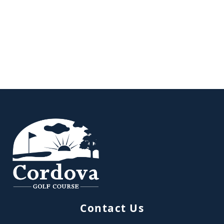
Page Footer
Contact Us