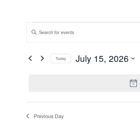
Events for July 15, 2026
Events
Enter
Keyword.
Search
Search
for
and
July 15, 2026
Today
Events
Views
by
Select
Keyword.
date.
Navigation
Previous Day