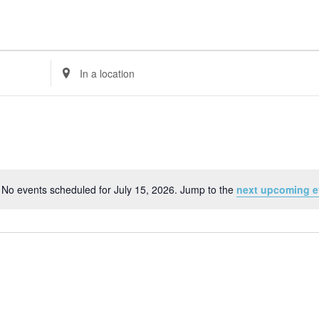
Enter
Location.
Search
for
Events
by
Location.
No events scheduled for July 15, 2026. Jump to the
next upcoming e
Notice