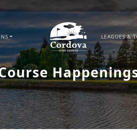
ONS
LEAGUES & 
Cordova Golf Course
Course Happening