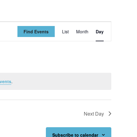
Event
Find Events
List
Month
Day
Views
Navigation
vents
.
Next Day
Subscribe to calendar