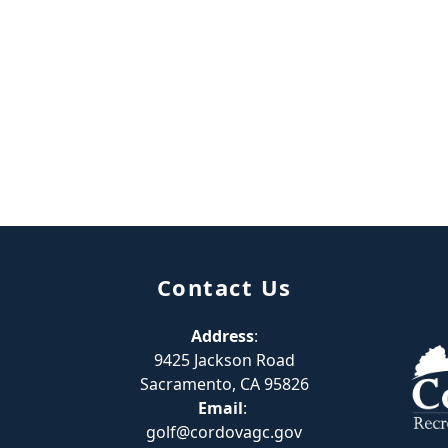
Contact Us
Address
:
9425 Jackson Road
Sacramento, CA 95826
Email
:
golf@cordovagc.gov