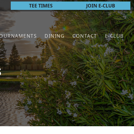
TEE TIMES
JOIN E-CLUB
TOURNAMENTS
DINING
CONTACT
E-CLUB
s