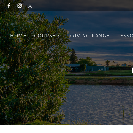
Skip to primary navigation
Skip to main content
HOME
COURSE
DRIVING RANGE
LESS