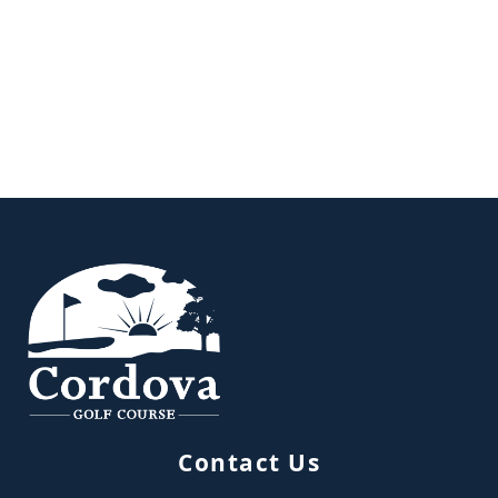
Page Footer
Contact Us