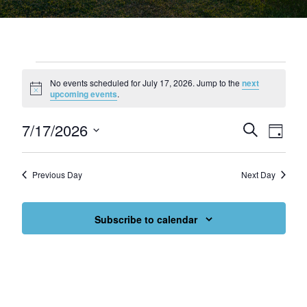
Events for July 17, 2026
No events scheduled for July 17, 2026. Jump to the
next
Notice
upcoming events
.
7/17/2026
Events
Eve
Search
Day
Select
Vie
Search
date.
Nav
and
Previous Day
Next Day
Views
Subscribe to calendar
Navigat