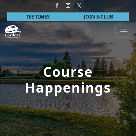
Skip to primary navigation
Skip to main content
TEE TIMES
JOIN E-CLUB
Cordova Golf Course
Course
Happenings