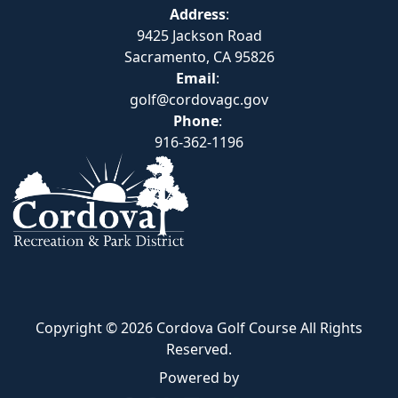
Address
:
9425 Jackson Road
Sacramento, CA 95826
Email
:
golf@cordovagc.gov
Phone
:
916-362-1196
Copyright © 2026 Cordova Golf Course All Rights
Reserved.
Powered by