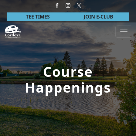
Skip to primary navigation
Skip to main content
TEE TIMES
JOIN E-CLUB
Cordova Golf Course
Course
Happenings