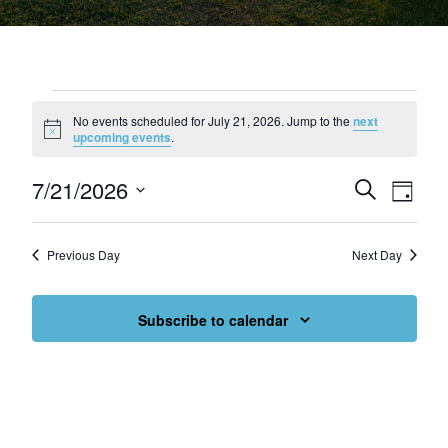
Events for July 21, 2026
No events scheduled for July 21, 2026. Jump to the
next
Notice
upcoming events
.
7/21/2026
Events
Eve
Search
Day
Select
Vie
Search
date.
Nav
and
Previous Day
Next Day
Views
Subscribe to calendar
Navigat