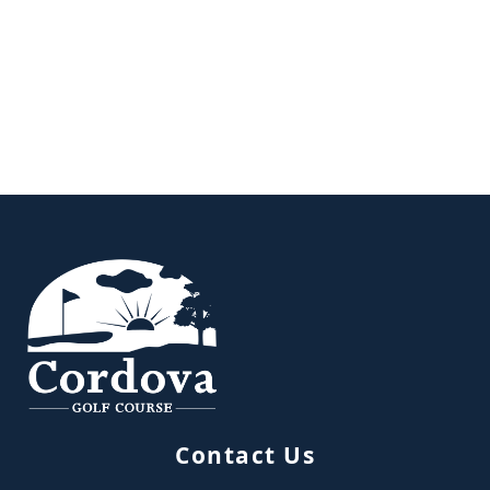
Page Footer
Contact Us