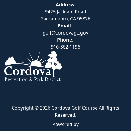
Address
:
9425 Jackson Road
Sacramento, CA 95826
Email
:
golf@cordovagc.gov
Phone
:
916-362-1196
Copyright © 2026 Cordova Golf Course All Rights
Reserved.
Powered by