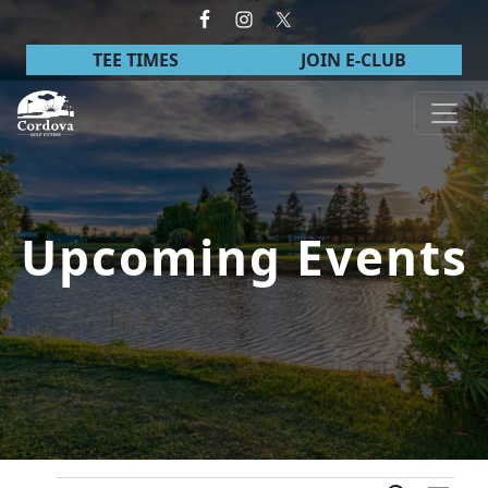
Skip to primary navigation
Skip to main content
TEE TIMES
JOIN E-CLUB
Cordova Golf Course
Upcoming Events