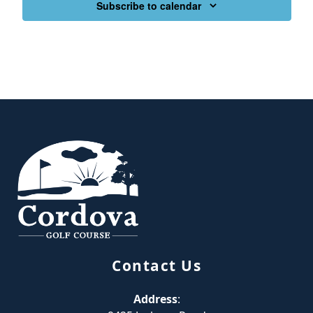
Subscribe to calendar
Page Footer
Contact Us
Address
: