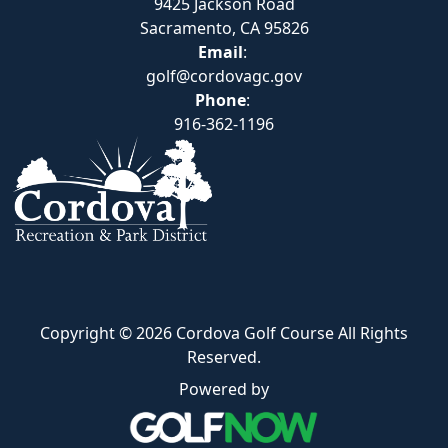
9425 Jackson Road
Sacramento, CA 95826
Email
:
golf@cordovagc.gov
Phone
:
916-362-1196
Copyright © 2026 Cordova Golf Course All Rights
Reserved.
Powered by